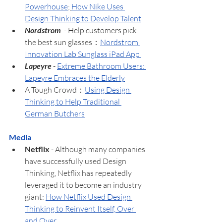
Powerhouse
; 
How Nike Uses 
Design Thinking to Develop Talent
Nordstrom  
- Help customers pick 
the best sun glasses：
Nordstrom 
Innovation Lab Sunglass iPad App 
Lapeyre
 - 
Extreme Bathroom Users: 
Lapeyre Embraces the Elderly
A Tough Crowd：
Using Design 
Thinking to Help Traditional 
German Butchers
Media
Netflix 
- Although many companies 
have successfully used Design 
Thinking, Netflix has repeatedly 
leveraged it to become an industry 
giant: 
How Netflix Used Design 
Thinking to Reinvent Itself, Over 
and Over