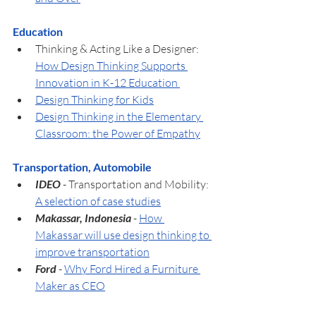
Education
Thinking & Acting Like a Designer: 
How Design Thinking Supports 
Innovation in K-12 Education 
Design Thinking for Kids
Design Thinking in the Elementary 
Classroom: the Power of Empathy
Transportation, Automobile
IDEO 
- Transportation and Mobility: 
A selection of case studies
Makassar, Indonesia
 - 
How 
Makassar will use design thinking to 
improve transportation
Ford
- 
Why Ford Hired a Furniture 
Maker as CEO