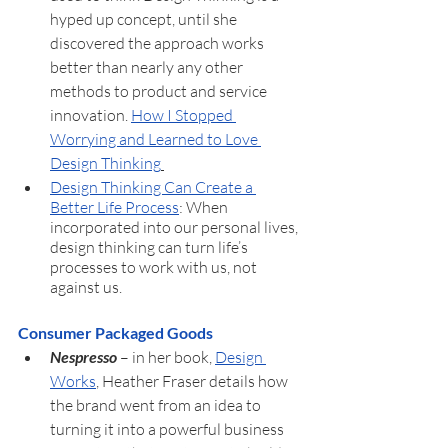
hyped up concept, until she 
discovered the approach works 
better than nearly any other 
methods to product and service 
innovation. 
How I Stopped 
Worrying and Learned to Love 
Design Thinking
Design Thinking Can Create a 
Better Life Process
: When 
incorporated into our personal lives, 
design thinking can turn life’s 
processes to work with us, not 
against us.
Consumer Packaged Goods
Nespresso 
– in her book, 
Design 
Works
, Heather Fraser details how 
the brand went from an idea to 
turning it into a powerful business 