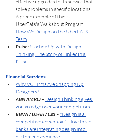
effective upgrades to its service that 
solve problems in specific locations. 
A prime example of this is 
UberEats's Walkabout Program:  
How We Design on the UberEATS 
Team
Pulse
: 
Starting Up with Design 
Thinking: The Story of LinkedIn's 
Pulse
Financial Services
Why VC Firms Are Snapping Up 
Designers? 
ABN AMRO
 – 
Design Thinking gives 
you an edge over your competitors
BBVA / USAA / Citi
 – 
"Design is a 
competitive advantage": How three 
banks are integrating design into 
customer experience