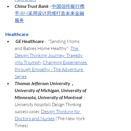
China Trust Bank 
- 
中国信托银行携
手IBM采用设计思维打造未来金融
服务
Healthcare
 GE Healthcare 
-  "Sending Moms 
and Babies Home Healthy": 
The 
Design Thinking Journey: Tragedy 
into Triumph
; 
Changing Experiences 
through Empathy - The Adventure 
Series
Thomas Jefferson University，
University of Michigan, University of 
Minnesota, University of Montreal  
- 
University hospitals Design Thinking 
success cases: 
Design Thinking for 
Doctors and Nurses
(
The New York 
Times)