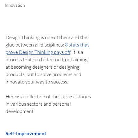
Innovation
Design Thinking is one of them and the 
glue between all disciplines: 
8 stats that 
prove Design Thinking pays off
. It is a 
process that can be learned, not aiming 
at becoming designers or designing 
products, but to solve problems and 
innovate your way to success. 
Here is a collection of the success stories 
in various sectors and personal 
development. 
Self-Improvement