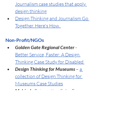
Journalism case studies that apply 
design thinking
Design Thinking and Journalism Go 
Together. Here's How. 
Non-Profit/NGOs
Golden Gate Regional Center 
- 
Better Service, Faster: A Design 
Thinking Case Study for Disabled 
Design Thinking for Museums
 – 
a 
collection of Design Thinking for 
Museums Case Studies
Mobisol 
- 
Reinventing Solar Energy 
Supply for Rural Africa
Military
Army Field Manual 5-0:
The 
Operations Process (U.S. Military)
-
The first time to add Design 