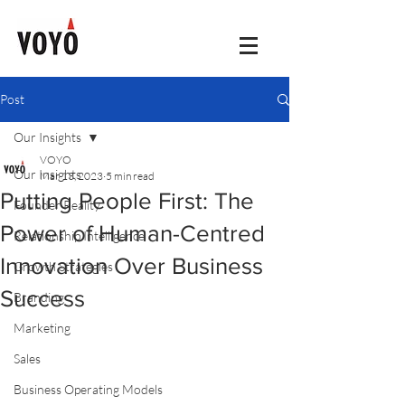
Post
Our Insights
VOYO
Our Insights
Mar 13, 2023
5 min read
Putting People First: The
Founder Reality
Power of Human-Centred
Relationship Intelligence
Innovation Over Business
Growth Strategies
Success
Branding
Marketing
Sales
Business Operating Models