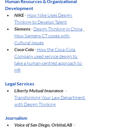
Human Resources & Organizational 
Development
NIKE 
- 
How Nike Uses Design 
Thinking to Develop Talent
Siemens
 - 
Design Thinking in China; 
How Siemens CT copes with 
Cultural Issues
Coca-Cola
 - 
How the Coca-Cola 
Company used service design to 
take a human-centred approach to 
HR
Legal Services
Liberty Mutual Insurance  
- 
Transforming Your Law Department 
with Design Thinking
Journalism
Voice of San Diego, OrbitaLAB  
- 