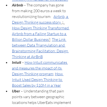
Airbnb
 – 
The company has gone 
from making 200 euros a week to 
revolutionizing tourism:   
Airbnb, a 
Design Thinking success story
；
How Design Thinking Transformed 
Airbnb from a Failing Startup to a 
Billion Dollar Business
?
; 
The Link 
between Data Triangulation and 
Brainstorming Facilitation: Design 
Thinking at AirBnB
Intuit
 – 
How Intuit communicates 
and measures the impact of its 
Design Thinking program
; 
How 
Intuit Used Design Thinking to 
Boost Sales by $10M in a Year
Uber 
– Understanding that pain 
points vary between geographic 
locations helps UberEats implement 