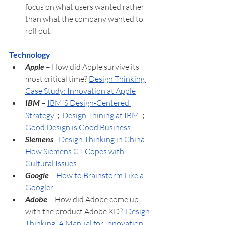
focus on what users wanted rather 
than what the company wanted to 
roll out. 
Technology
Apple
 – How did Apple survive its 
most critical time? 
Design Thinking 
Case Study: Innovation at Apple
IBM 
– 
IBM'S Design-Centered 
Strategy
；
Design Thining at IBM
；
Good Design is Good Business 
Siemens
 - 
Design Thinking in China: 
How Siemens CT Copes with 
Cultural Issues
Google 
– 
How to Brainstorm Like a 
Googler
Adobe 
– How did Adobe come up 
with the product Adobe XD?  
Design 
Thinking: A Manual for Innovation