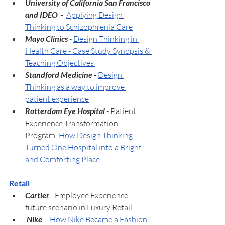
University of California San Francisco 
and IDEO  
-  
Applying Design 
Thinking to Schizophrenia Care
Mayo Clinics 
- 
Design Thinking in 
Health Care - Case Study Synopsis & 
Teaching Objectives 
Standford Medicine 
- 
Design 
Thinking as a way to improve 
patient experience
Rotterdam Eye Hospital
 - Patient 
Experience Transformation 
Program: 
How Design Thinking 
Turned One Hospital into a Bright 
and Comforting Place
Retail
Cartier
- 
Employee Experience 
future scenario in Luxury Retail 
 Nike 
– 
How Nike Became a Fashion 