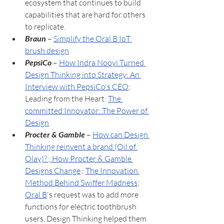
ecosystem that continues to build 
capabilities that are hard for others 
to replicate.
Braun
 – 
Simplify the Oral B IoT 
brush design
PepsiCo
 – 
How Indra Nooyi Turned 
Design Thinking into Strategy: An 
Interview with PepsiCo's CEO
;
Leading from the Heart: 
The 
committed Innovator: The Power of 
Design
Procter & Gamble
 – 
How can Design 
Thinking reinvent a brand (Oil of 
Olay)? 
; 
How Procter & Gamble 
Designs Change
;
The Innovation 
Method Behind Swiffer Madness
; 
Oral B
's request was to add more 
functions for electric toothbrush 
users, Design Thinking helped them 