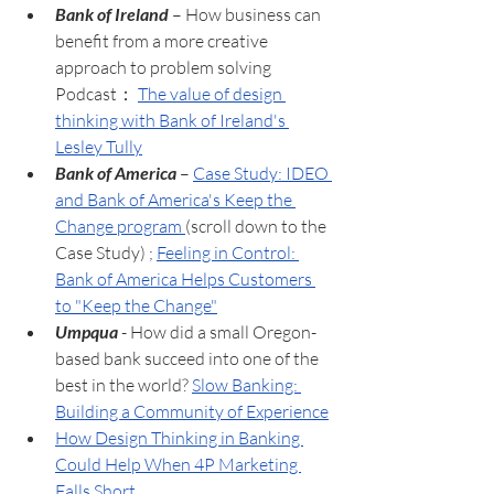
Bank of Ireland
 – How business can 
benefit from a more creative 
approach to problem solving 
Podcast： 
The value of design 
thinking with Bank of Ireland's 
Lesley Tully
Bank of America
 – 
Case Study: IDEO 
and Bank of America's Keep the 
Change program 
(scroll down to the 
Case Study) ; 
Feeling in Control: 
Bank of America Helps Customers 
to "Keep the Change"
Umpqua
 - How did a small Oregon-
based bank succeed into one of the 
best in the world? 
Slow Banking: 
Building a Community of Experience
How Design Thinking in Banking 
Could Help When 4P Marketing 
Falls Short