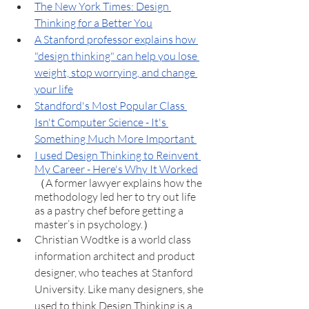
The New York Times: Design 
Thinking for a Better You
A Stanford professor explains how 
"design thinking" can help you lose 
weight, stop worrying, and change 
your life
Standford's Most Popular Class 
Isn't Computer Science - It's 
Something Much More Important 
I used Design Thinking to Reinvent 
My Career - Here's Why It Worked
（A former lawyer explains how the 
methodology led her to try out life 
as a pastry chef before getting a 
master’s in psychology.）
Christian Wodtke is a world class 
information architect and product 
designer, who teaches at Stanford 
University. Like many designers, she 
used to think Design Thinking is a 