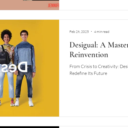
Feb 26, 2025
4 min read
Desigual: A Master
Reinvention
From Crisis to Creativity: Des
Redefine Its Future