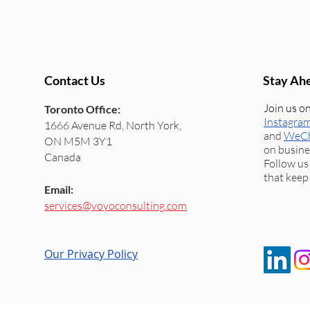
Contact Us
Stay Ah
Join us 
Toronto Office:
Instagra
1666 Avenue Rd, North York,
and
WeC
ON M5M 3Y1
on busine
Canada
Follow us
that keep
Email:
services@voyoconsulting.com
Our Privacy Policy