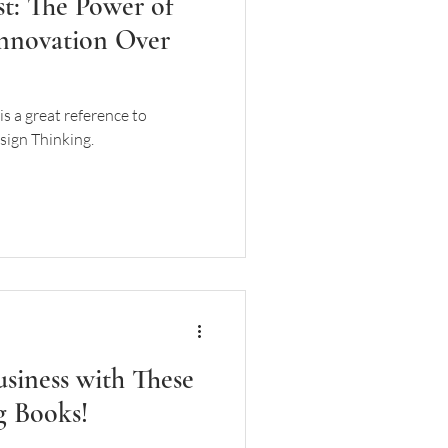
st: The Power of
nnovation Over
is a great reference to
sign Thinking.
siness with These
g Books!