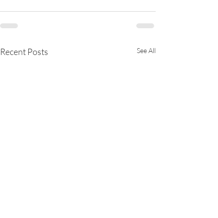
Recent Posts
See All