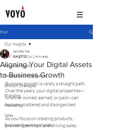
Post
Our Insights
Jennifer He
Our Insights
Jun 19, 2024
2 min read
Aligning Your Digital Assets
Founder Reality
to Business Growth
Relationship Intelligence
Business growth is rarely a straight path. 
Growth Strategies
Over the years, your digital properties—
Branding
whether owned, earned, or paid—can 
become scattered and disorganized. 
Marketing
Sales
As you focus on creating products, 
Business Operating Models
providing services, and driving sales, 