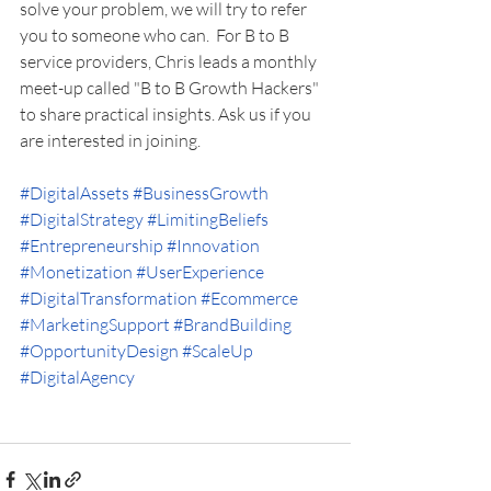
solve your problem, we will try to refer 
you to someone who can.  For B to B 
service providers, Chris leads a monthly 
meet-up called "B to B Growth Hackers" 
to share practical insights. Ask us if you 
are interested in joining. 
#DigitalAssets
#BusinessGrowth
#DigitalStrategy
#LimitingBeliefs
#Entrepreneurship
#Innovation
#Monetization
#UserExperience
#DigitalTransformation
#Ecommerce
#MarketingSupport
#BrandBuilding
#OpportunityDesign
#ScaleUp
#DigitalAgency