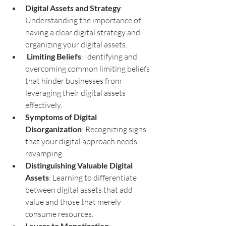
Digital Assets and Strategy
: 
Understanding the importance of 
having a clear digital strategy and 
organizing your digital assets.
Limiting Beliefs
: Identifying and 
overcoming common limiting beliefs 
that hinder businesses from 
leveraging their digital assets 
effectively.
Symptoms of Digital 
Disorganization
: Recognizing signs 
that your digital approach needs 
revamping.
Distinguishing Valuable Digital 
Assets
: Learning to differentiate 
between digital assets that add 
value and those that merely 
consume resources.
Levers to Monetization
: 