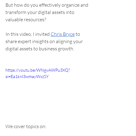
But how do you effectively organize and 
transform your digital assets into 
valuable resources?
In this video, I invited 
Chris Bryce
 to 
share expert insights on aligning your 
digital assets to business growth. 
https://youtu.be/WNgvAWPu3XQ?
si=Ea1knl3wmayWxzSY
We cover topics on: 