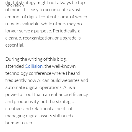
digital strategy might not always be top 
Innovation
of mind. It’s easy to accumulate a vast 
amount of digital content, some of which 
remains valuable, while others may no 
longer serve a purpose. Periodically, a 
cleanup, reorganization, or upgrade is 
essential. 
During the writing of this blog, I 
attended 
Collision
, the well-known 
technology conference where I heard 
frequently how AI can build websites and 
automate digital operations. AI is a 
powerful tool that can enhance efficiency 
and productivity, but the strategic, 
creative, and relational aspects of 
managing digital assets still need a 
human touch.