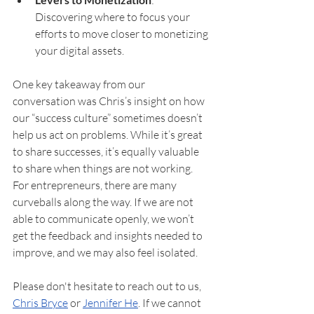
Discovering where to focus your 
efforts to move closer to monetizing 
your digital assets.
One key takeaway from our 
conversation was Chris’s insight on how 
our “success culture” sometimes doesn’t 
help us act on problems. While it’s great 
to share successes, it’s equally valuable 
to share when things are not working. 
For entrepreneurs, there are many 
curveballs along the way. If we are not 
able to communicate openly, we won’t 
get the feedback and insights needed to 
improve, and we may also feel isolated.
Please don't hesitate to reach out to us, 
Chris Bryce
 or 
Jennifer He
. If we cannot 