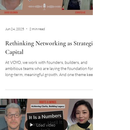
Load video
Jun 24, 2025
2 min read
Rethinking Networking as Strategic
Capital
At VOYO, we work with founders, builders, and
ambitious teams who are laying the foundation for
long-term, meaningful growth. And one theme keeps
surfacing across sectors and stages: the word
“networking” feels outdated, even
counterproductive. When did connecting with others
become so transactional? So pitch-driven? So…
exhausting? Let’s flip the script. In this episode of
Roots & Wings podcast, David and Jennifer shared
that networking is not for immediate transaction.