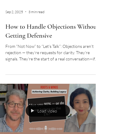
Sep 2, 2025
3 min read
How to Handle Objections Without
Getting Defensive
From “Not Now” to “Let’s Talk”: Objections aren’t
rejection — they’re requests for clarity. They’re
signals. They’re the start of a real conversation—if
you know how to listen for what’s underneath.
Load video