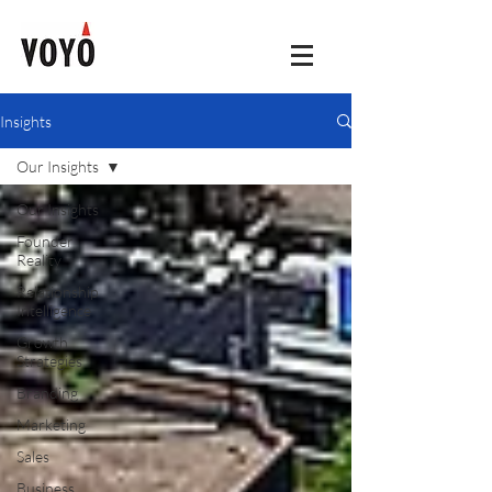
Insights
Our Insights
Our Insights
Founder
Reality
Relationship
Intelligence
Growth
Strategies
Branding
Marketing
Sales
Business