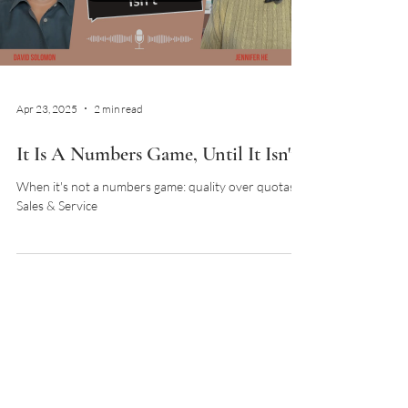
Netw
Load video
Apr 23, 2025
2 min read
It Is A Numbers Game, Until It Isn't
When it's not a numbers game: quality over quotas in
Sales & Service
Load video