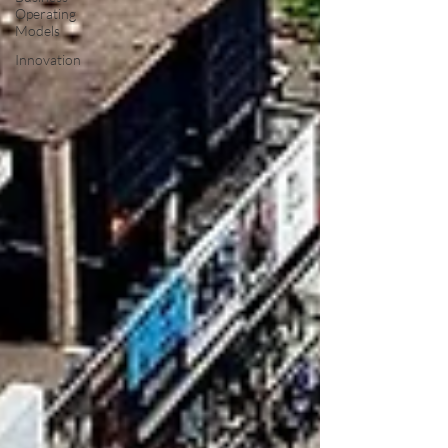
Operating
Models
Innovation