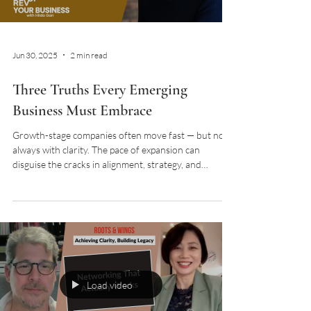
Jun 30, 2025
2 min read
Three Truths Every Emerging
Business Must Embrace
Growth-stage companies often move fast — but not
always with clarity. The pace of expansion can
disguise the cracks in alignment, strategy, and
decision-making. I had the pleasure of joining Hilda
Gan on her podcast REVUP Your Business to unpack
the three foundational truths I’ve seen transform
emerging businesses from scattered to strategic. As
featured on REVUP Your Business with Hilda Gan If
you’re building a business with ambition — especially
in a noisy, fast-moving mark