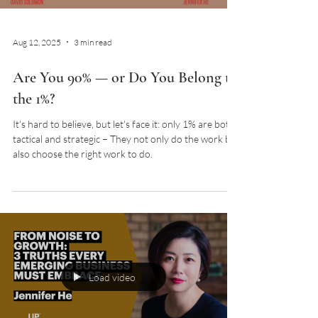
Aug 12, 2025
3 min read
Are You 90% — or Do You Belong to
the 1%?
It's hard to believe, but let's face it: only 1% are both
tactical and strategic – They not only do the work but
also choose the right work to do.
Load video