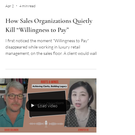
Apr 2
4 min read
How Sales Organizations Quietly
Kill “Willingness to Pay”
I first noticed the moment "Willingness to Pay"
disappeared while working in luxury retail
management, on the sales floor. A client would walk
in open, curious, and often already leaning toward a
purchase. Then something subtle would shift. A tone.
A look. A moment that felt slightly off. Nothing
overtly wrong. Nothing you could easily point to. But
the outcome was clear. The "Willingness to Pay"
disappeared. After several years working as a
wardrobe architect, I now hear cli
Load video