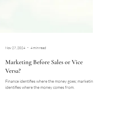
Nov 27, 2024
4 min read
Marketing Before Sales or Vice
Versa?
Finance identifies where the money goes; marketing
identifies where the money comes from.