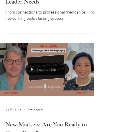
Leader Needs
From connections to professional friendships — how
networking builds lasting success.
Load video
Jul 9, 2025
2 min read
New Markets: Are You Ready to