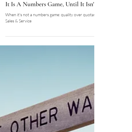
It Is A Numbers Game, Until It Isn't
When it's not a numbers game: quality over quotas in
Sales & Service