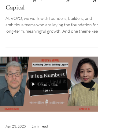
Capital
At VOYO, we work with founders, builders, and
ambitious teams who are laying the foundation for
long-term, meaningful growth. And one theme keeps
surfacing across sectors and stages: the word
“networking” feels outdated, even
counterproductive. When did connecting with others
become so transactional? So pitch-driven? So…
exhausting? Let’s flip the script. In this episode of
Roots & Wings podcast, David and Jennifer shared
that networking is not for immediate transaction.
Netw
Load video
Apr 23, 2025
2 min read