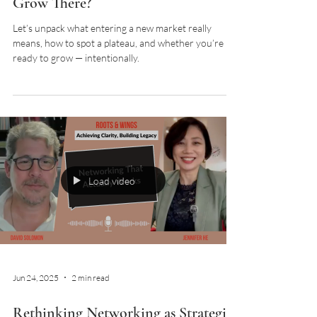
Grow There?
Let’s unpack what entering a new market really
means, how to spot a plateau, and whether you’re
ready to grow — intentionally.
Load video
Jun 24, 2025
2 min read
Rethinking Networking as Strategic