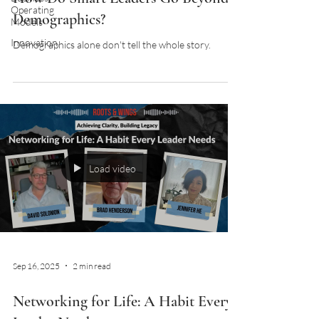
Operating
Demographics?
Models
Innovation
Demographics alone don't tell the whole story.
Load video
Sep 16, 2025
2 min read
Networking for Life: A Habit Every