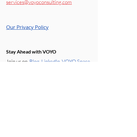
services@voyoconsulting.com
Our Privacy Policy
Stay Ahead with VOYO
Join us on
Blog
,
LinkedIn
,
VOYO Space
Instagram
,
Roots & Wings Podcast
,
and
WeChat
,
where we share the
latest insights on business growth,
marketing, and innovation. Follow us for
expert perspectives and updates that
keep you ahead of the curve.