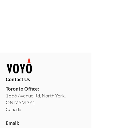
Contact Us
Toronto Office:
1666 Avenue Rd, North York,
ON M5M 3Y1
Canada
Email: