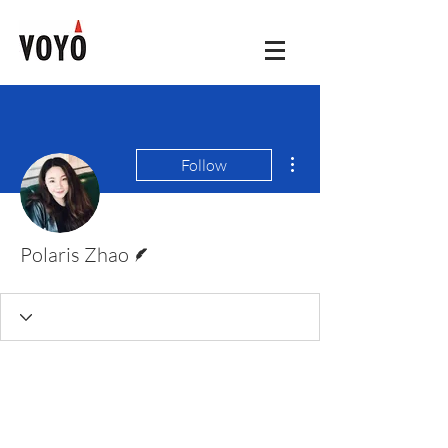
More actions
Follow
Writer
Polaris Zhao