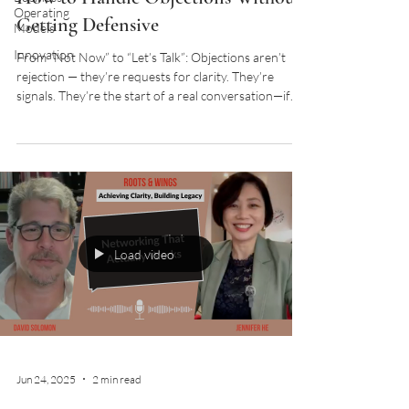
Operating
Getting Defensive
Models
Innovation
From “Not Now” to “Let’s Talk”: Objections aren’t
rejection — they’re requests for clarity. They’re
signals. They’re the start of a real conversation—if
you know how to listen for what’s underneath.
Load video
Jun 24, 2025
2 min read