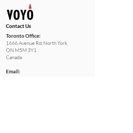
Contact Us
Toronto Office:
1666 Avenue Rd, North York,
ON M5M 3Y1
Canada
Email:
services@voyoconsulting.com
Our Privacy Policy
Stay Ahead with VOYO