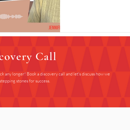
covery Call
ack any longer! Book a discovery call and let's discuss how we
stepping stones for success.