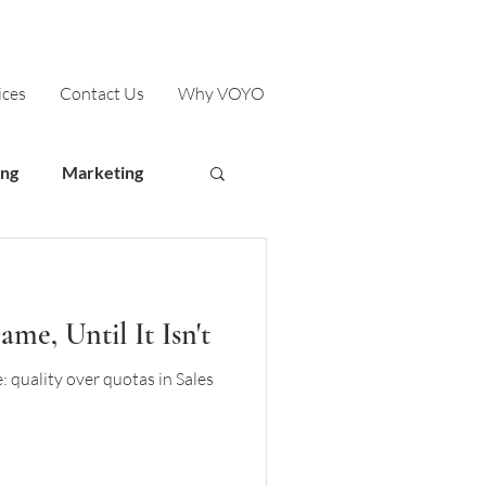
ices
Contact Us
Why VOYO
ing
Marketing
me, Until It Isn't
 quality over quotas in Sales