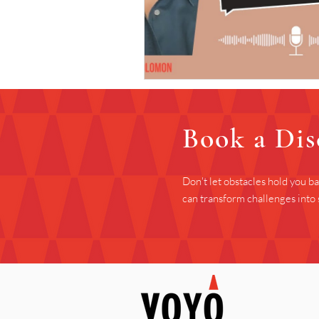
Book a Dis
Don't let obstacles hold you b
can transform challenges into 