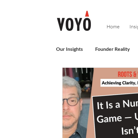
Home
Insi
Our Insights
Founder Reality
Sales
Business Operating 