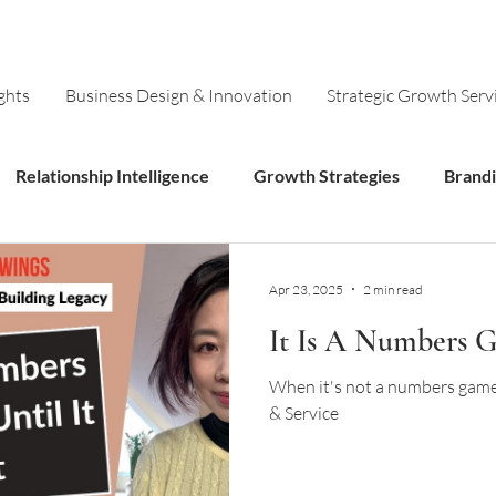
ghts
Business Design & Innovation
Strategic Growth Serv
Relationship Intelligence
Growth Strategies
Brand
Models
Innovation
Apr 23, 2025
2 min read
It Is A Numbers Ga
When it's not a numbers game:
& Service