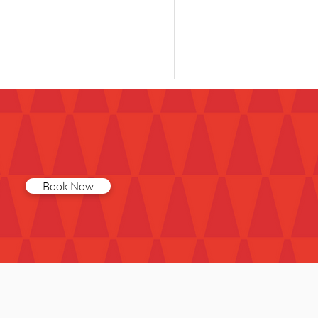
Book Now