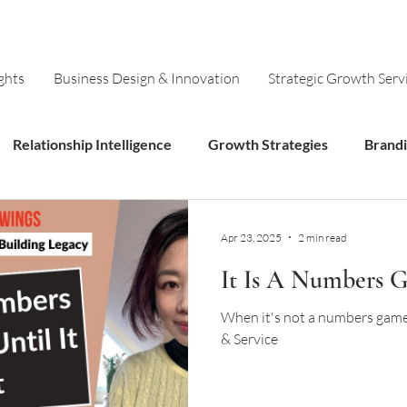
ghts
Business Design & Innovation
Strategic Growth Serv
Relationship Intelligence
Growth Strategies
Brand
Models
Innovation
Apr 23, 2025
2 min read
It Is A Numbers Ga
When it's not a numbers game:
& Service