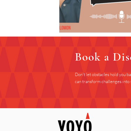
Book a Dis
Don't let obstacles hold you b
can transform challenges into 