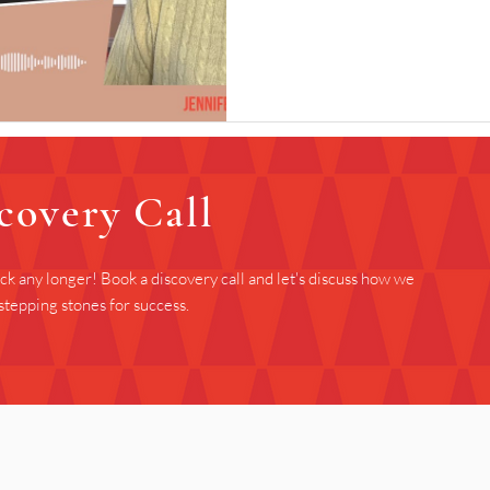
covery Call
ack any longer! Book a discovery call and let's discuss how we
stepping stones for success.