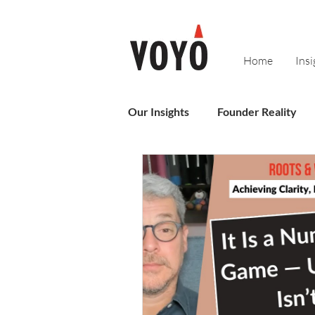
Home
Insi
Our Insights
Founder Reality
Sales
Business Operating 