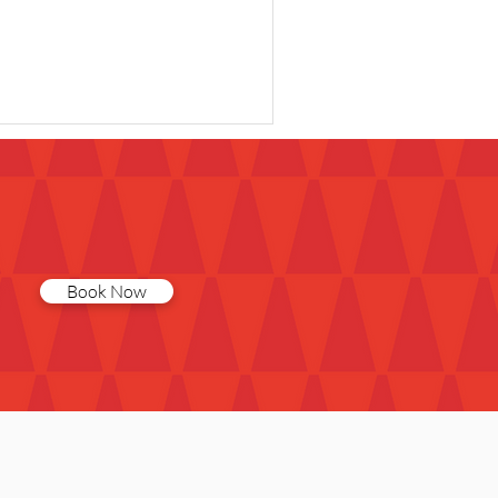
Book Now