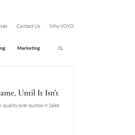
ices
Contact Us
Why VOYO
ing
Marketing
me, Until It Isn't
 quality over quotas in Sales