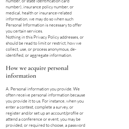
number, or state identification card
number), insurance policy number, or
medical, health or insurance-related
information, we may do so when such
Personal Information is necessary to offer
you certain services.
Nothing in this Privacy Policy addresses, or
should be read to limit or restrict, how we
collect, use, or process anonymous, de-
identified, or aggregate information.
How we acquire personal
information
A. Personal information you provide. We
often receive personal information because
you provide it to us. For instance, when you
enter a contest, complete a survey, or
register and/or set up an account/profile or
attend a conference or event, you may be
provided, or required to choose, a password