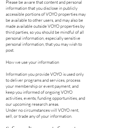
Please be aware that content and personal
information that you disclose in publicly
accessible portions of VOYO properties may
be available to other users, and may also be
made available outside VOYO properties by
third parties, so you should be mindful of all
personal information, especially sensitive
personal information, that you may wish to
post.
How we use your information
Information you provide VOYO is used only
to deliver programs and services, process
your membership or event payment, and
keep you informed of ongoing VOYO
activities, events, funding opportunities, and
our upcoming research areas.
Under no circumstances will VOYO rent,
sell, or trade any of your information.