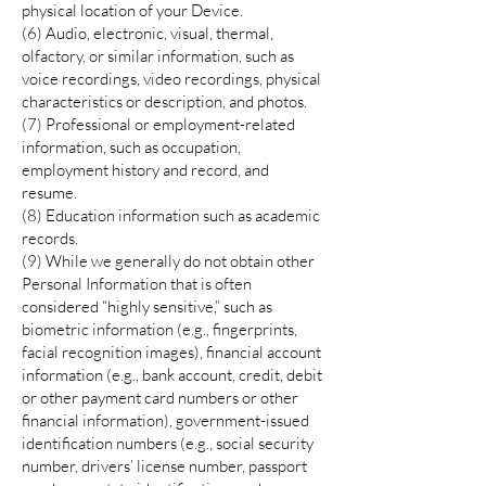
physical location of your Device.
(6) Audio, electronic, visual, thermal,
olfactory, or similar information, such as
voice recordings, video recordings, physical
characteristics or description, and photos.
(7) Professional or employment-related
information, such as occupation,
employment history and record, and
resume.
(8) Education information such as academic
records.
(9) While we generally do not obtain other
Personal Information that is often
considered “highly sensitive,” such as
biometric information (e.g., fingerprints,
facial recognition images), financial account
information (e.g., bank account, credit, debit
or other payment card numbers or other
financial information), government-issued
identification numbers (e.g., social security
number, drivers’ license number, passport