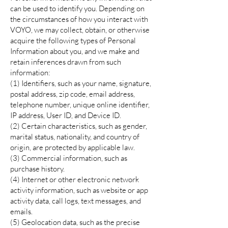
can be used to identify you. Depending on
the circumstances of how you interact with
VOYO, we may collect, obtain, or otherwise
acquire the following types of Personal
Information about you, and we make and
retain inferences drawn from such
information:
(1) Identifiers, such as your name, signature,
postal address, zip code, email address,
telephone number, unique online identifier,
IP address, User ID, and Device ID.
(2) Certain characteristics, such as gender,
marital status, nationality, and country of
origin, are protected by applicable law.
(3) Commercial information, such as
purchase history.
(4) Internet or other electronic network
activity information, such as website or app
activity data, call logs, text messages, and
emails.
(5) Geolocation data, such as the precise