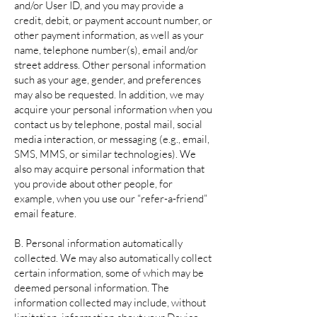
and/or User ID, and you may provide a
credit, debit, or payment account number, or
other payment information, as well as your
name, telephone number(s), email and/or
street address. Other personal information
such as your age, gender, and preferences
may also be requested. In addition, we may
acquire your personal information when you
contact us by telephone, postal mail, social
media interaction, or messaging (e.g., email,
SMS, MMS, or similar technologies). We
also may acquire personal information that
you provide about other people, for
example, when you use our “refer-a-friend”
email feature.
B. Personal information automatically
collected. We may also automatically collect
certain information, some of which may be
deemed personal information. The
information collected may include, without