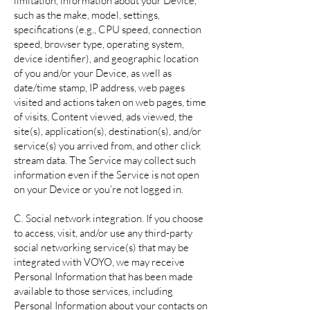
limitation, information about your Device,
such as the make, model, settings,
specifications (e.g., CPU speed, connection
speed, browser type, operating system,
device identifier), and geographic location
of you and/or your Device, as well as
date/time stamp, IP address, web pages
visited and actions taken on web pages, time
of visits, Content viewed, ads viewed, the
site(s), application(s), destination(s), and/or
service(s) you arrived from, and other click
stream data. The Service may collect such
information even if the Service is not open
on your Device or you’re not logged in.
C. Social network integration. If you choose
to access, visit, and/or use any third-party
social networking service(s) that may be
integrated with VOYO, we may receive
Personal Information that has been made
available to those services, including
Personal Information about your contacts on