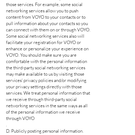
those services. For example, some social
networking services allow you to push
content from VOYO to your contacts or to
pull information about your contacts so you
can connect with them on or through VOYO.
Some social networking services also will
facilitate your registration for VOYO or
enhance or personalize your experience on
VOYO. You should make sure you are
comfortable with the personal information
the third-party social networking services
may make available to us by visiting those
services' privacy policies and/or modifying
your privacy settings directly with those
services. We treat personal information that
we receive through third-party social
networking services in the same ways as all
of the personal information we receive
through VOYO
.
D. Publicly posting personal information.