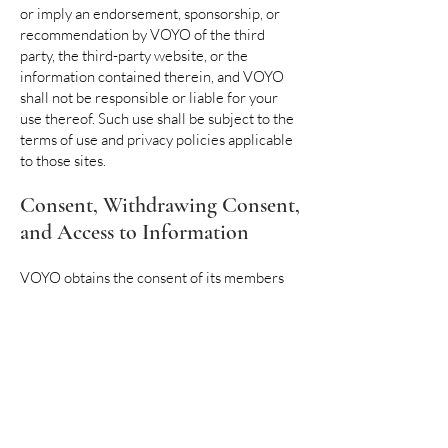
or imply an endorsement, sponsorship, or
recommendation by VOYO of the third
party, the third-party website, or the
information contained therein, and VOYO
shall not be responsible or liable for your
use thereof. Such use shall be subject to the
terms of use and privacy policies applicable
to those sites.
Consent, Withdrawing Consent,
and Access to Information
VOYO obtains the consent of its members
and other stakeholders to use their
information for the purposes it was
collected. Based on this Policy and the
statements we make to you at the time we
collect your information, we trust that you
understand how we use your information
and the limited circumstances in which it is
shared with third parties. Please understand