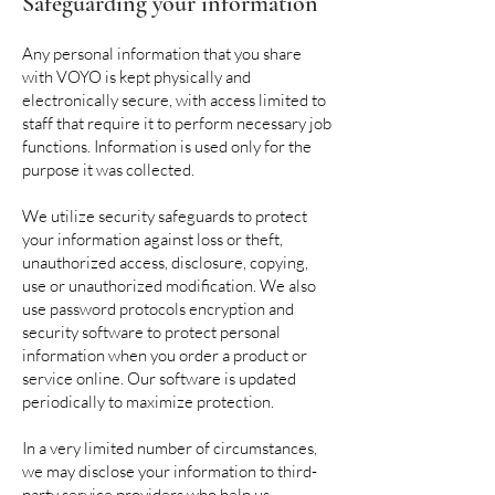
Safeguarding your information
Any personal information that you share
with VOYO is kept physically and
electronically secure, with access limited to
staff that require it to perform necessary job
functions. Information is used only for the
purpose it was collected.
We utilize security safeguards to protect
your information against loss or theft,
unauthorized access, disclosure, copying,
use or unauthorized modification. We also
use password protocols encryption and
security software to protect personal
information when you order a product or
service online. Our software is updated
periodically to maximize protection.
In a very limited number of circumstances,
we may disclose your information to third-
party service providers who help us