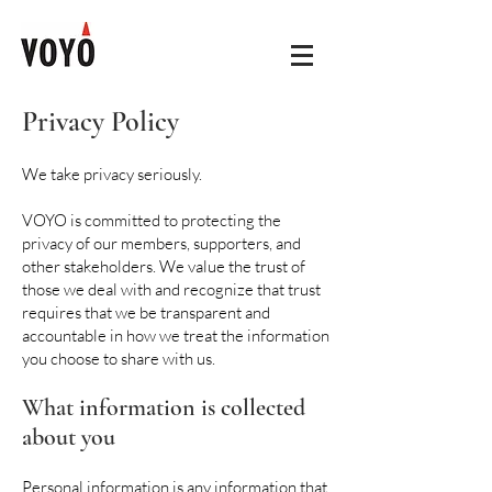
Privacy Policy
We take privacy seriously.
VOYO is committed to protecting the
privacy of our members, supporters, and
other stakeholders. We value the trust of
those we deal with and recognize that trust
requires that we be transparent and
accountable in how we treat the information
you choose to share with us.
What information is collected
about you
Personal information is any information that