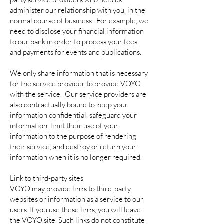
administer our relationship with you, in the
normal course of business. For example, we
need to disclose your financial information
to our bank in order to process your fees
and payments for events and publications.
We only share information that is necessary
for the service provider to provide VOYO
with the service. Our service providers are
also contractually bound to keep your
information confidential, safeguard your
information, limit their use of your
information to the purpose of rendering
their service, and destroy or return your
information when it is no longer required.
Link to third-party sites
VOYO may provide links to third-party
websites or information as a service to our
users. If you use these links, you will leave
the VOYO site. Such links do not constitute