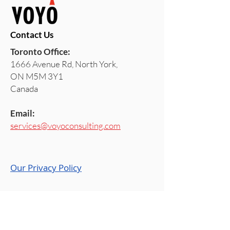
Contact Us
Toronto Office:
1666 Avenue Rd, North York,
ON M5M 3Y1
Canada
Email:
services@voyoconsulting.com
Our Privacy Policy
Stay Ahead with VOYO
Join us on
Blog
,
LinkedIn
,
VOYO Space